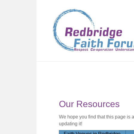
Our Resources
We hope you find that this page is 
updating it!
Faith Venues in Redbridge