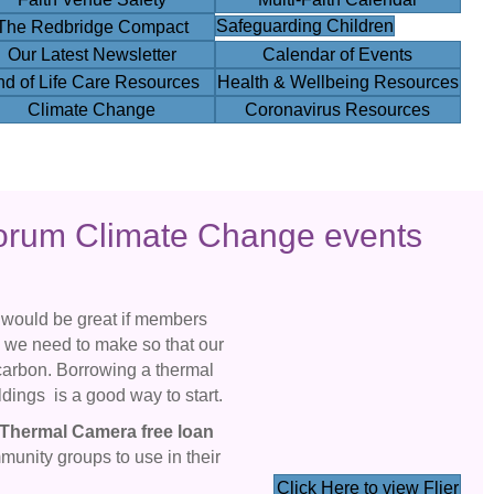
Safeguarding Children
The Redbridge Compact
Our Latest Newsletter
Calendar of Events
nd of Life Care Resources
Health & Wellbeing Resources
Climate Change
Coronavirus Resources
orum Climate Change events
 would be great if members
s we need to make so that our
carbon. Borrowing a thermal
ldings is a good way to start.
Thermal Camera
free loan
mmunity groups to use in their
Click Here to view Flier