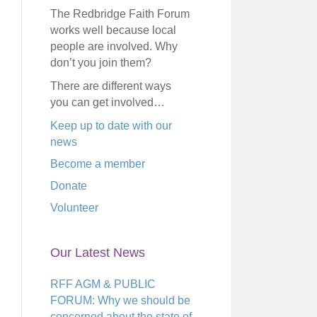
The Redbridge Faith Forum
works well because local
people are involved. Why
don’t you join them?
There are different ways
you can get involved…
Keep up to date with our
news
Become a member
Donate
Volunteer
Our Latest News
RFF AGM & PUBLIC
FORUM: Why we should be
concerned about the state of