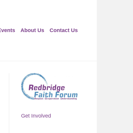
Events
About Us
Contact Us
Get Involved