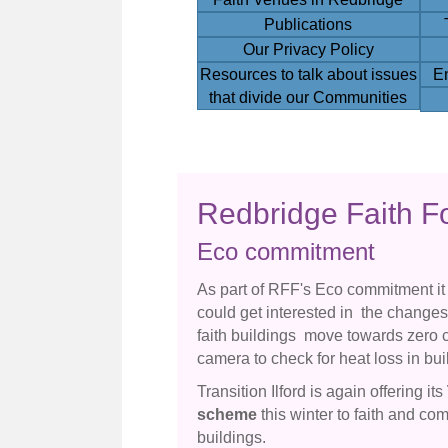
Publications
Our Privacy Policy
Resources to talk about issues
E
that divide our Communities
Redbridge Faith F
Eco commitment
As part of RFF's Eco commitment it
could get interested in the change
faith buildings move towards zero 
camera to check for heat loss in bui
Transition Ilford is again offering its
scheme
this winter to faith and co
buildings.