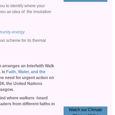
ou to identify where your
you an idea of the insulation
mmunity-energy
 loan scheme for its thermal
arranges an Interfaith
Walk
1
is
Faith, Water, and the
the need for urgent action on
26, the United Nations
Glasgow.
sited where walkers heard
aders from different faiths in
Watch our Climate