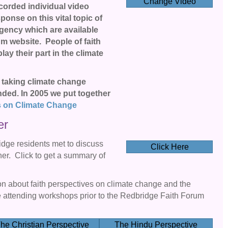
Change Video
ecorded individual video
onse on this vital topic of
rgency which are available
m website. People of faith
ay their part in the climate
taking climate change
nded. In 2005 we put together
s on Climate Change
er
idge residents met to discuss
Click Here
r. Click to get a summary of
ion about faith perspectives on climate change and the
attending workshops prior to the Redbridge Faith Forum
he Christian Perspective
The Hindu Perspective