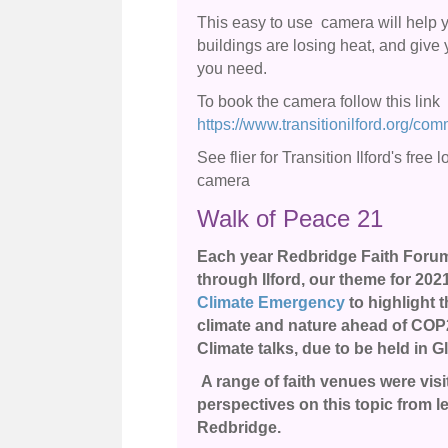
This easy to use camera will help y
buildings are losing heat, and give 
you need.
To book the camera follow this link
https://www.transitionilford.org/co
See flier for Transition Ilford's free
camera
Walk of Peace 21
Each year Redbridge Faith Forum 
through Ilford, our theme for 202
Climate Emergency
to highlight 
climate and nature ahead of COP
Climate talks, due to be held in 
A range of faith venues were vi
perspectives on this topic from le
Redbridge.