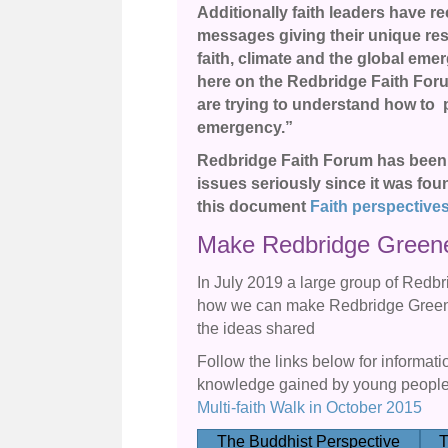
Additionally faith leaders have r
messages giving their unique resp
faith, climate and the global eme
here on the Redbridge Faith Foru
are trying to understand how to pl
emergency.”
Redbridge Faith Forum has been 
issues seriously since it was fou
this document
Faith perspective
Make Redbridge Green
In July 2019 a large group of Redbr
how we can make Redbridge Greene
the ideas shared
Follow the links below for informat
knowledge gained by young people 
Multi-faith Walk in October 2015
The Buddhist Perspective
T