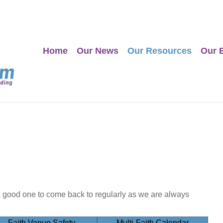
Home
Our News
Our Resources
Our 
a good one to come back to regularly as we are always
Faith Venue Safety
Multi-Faith Calendar