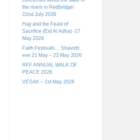
the rivers in Redbridge!
22nd July 2026
Hajj and the Feast of
Sacrifice (Eid Al Adha) -27
May 2026
Faith Festivals… Shavoth
eve 21 May – 23 May 2026
RFF ANNUAL WALK OF
PEACE 2026
VESAK – 1st May 2026