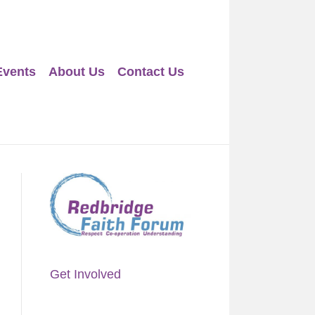
Events
About Us
Contact Us
Get Involved