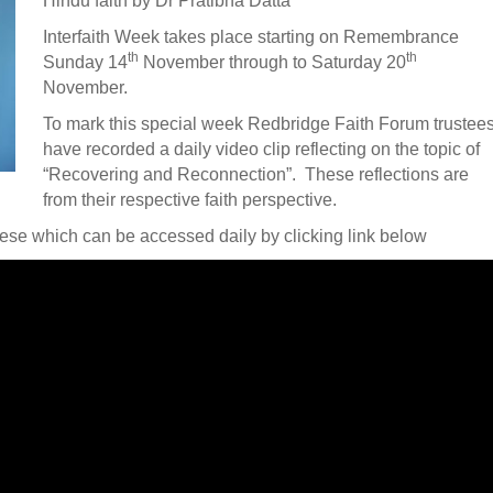
Hindu faith by Dr Pratibha Datta
Interfaith Week takes place starting on Remembrance
th
th
Sunday 14
November through to Saturday 20
November.
To mark this special week Redbridge Faith Forum trustee
have recorded a daily video clip reflecting on the topic of
“Recovering and Reconnection”. These reflections are
from their respective faith perspective.
hese which can be accessed daily by clicking link below