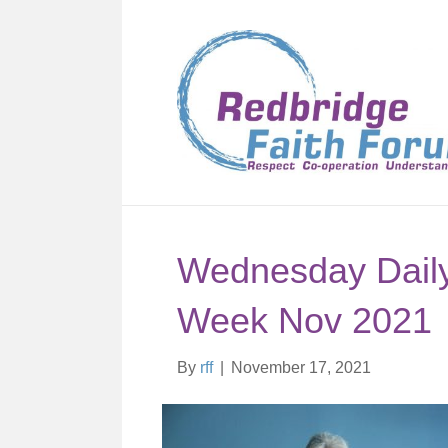
Wednesday Daily 
Week Nov 2021
By
rff
|
November 17, 2021