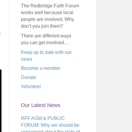
The Redbridge Faith Forum
works well because local
people are involved. Why
don’t you join them?
s
There are different ways
you can get involved…
Keep up to date with our
news
Become a member
Donate
Volunteer
Our Latest News
RFF AGM & PUBLIC
FORUM: Why we should be
concerned about the state of