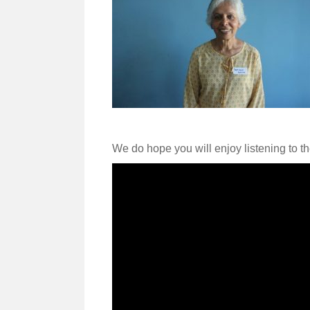
We do hope you will enjoy listening to t