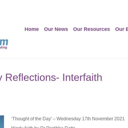
Home
Our News
Our Resources
Our 
Reflections- Interfaith
‘Thought of the Day’ – Wednesday 17th November 2021