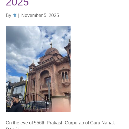
2025
By
rff
|
November 5, 2025
On the eve of 556th Prakash Gurpurab of Guru Nanak