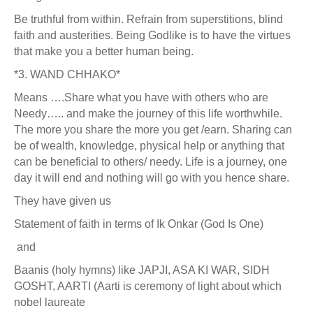
Be truthful from within. Refrain from superstitions, blind
faith and austerities. Being Godlike is to have the virtues
that make you a better human being.
*3. WAND CHHAKO*
Means ….Share what you have with others who are
Needy….. and make the journey of this life worthwhile.
The more you share the more you get /earn. Sharing can
be of wealth, knowledge, physical help or anything that
can be beneficial to others/ needy. Life is a journey, one
day it will end and nothing will go with you hence share.
They have given us
Statement of faith in terms of Ik Onkar (God Is One)
and
Baanis (holy hymns) like JAPJI, ASA KI WAR, SIDH
GOSHT, AARTI (Aarti is ceremony of light about which
nobel laureate