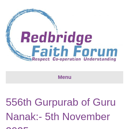
Menu
556th Gurpurab of Guru
Nanak:- 5th November