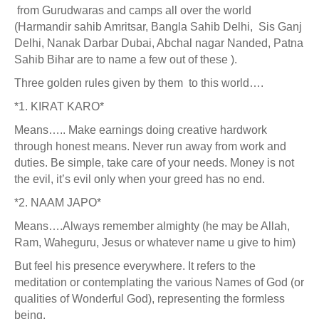
from Gurudwaras and camps all over the world
(Harmandir sahib Amritsar, Bangla Sahib Delhi, Sis Ganj
Delhi, Nanak Darbar Dubai, Abchal nagar Nanded, Patna
Sahib Bihar are to name a few out of these ).
Three golden rules given by them to this world….
*1. KIRAT KARO*
Means….. Make earnings doing creative hardwork
through honest means. Never run away from work and
duties. Be simple, take care of your needs. Money is not
the evil, it’s evil only when your greed has no end.
*2. NAAM JAPO*
Means….Always remember almighty (he may be Allah,
Ram, Waheguru, Jesus or whatever name u give to him)
But feel his presence everywhere. It refers to the
meditation or contemplating the various Names of God (or
qualities of Wonderful God), representing the formless
being.