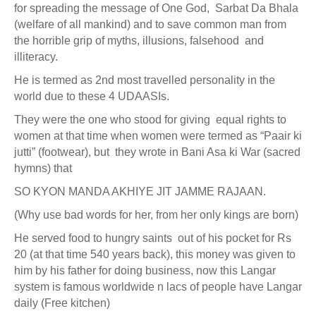
for spreading the message of One God, Sarbat Da Bhala
(welfare of all mankind) and to save common man from
the horrible grip of myths, illusions, falsehood and
illiteracy.
He is termed as 2nd most travelled personality in the
world due to these 4 UDAASIs.
They were the one who stood for giving equal rights to
women at that time when women were termed as “Paair ki
jutti” (footwear), but they wrote in Bani Asa ki War (sacred
hymns) that
SO KYON MANDA AKHIYE JIT JAMME RAJAAN.
(Why use bad words for her, from her only kings are born)
He served food to hungry saints out of his pocket for Rs
20 (at that time 540 years back), this money was given to
him by his father for doing business, now this Langar
system is famous worldwide n lacs of people have Langar
daily (Free kitchen)