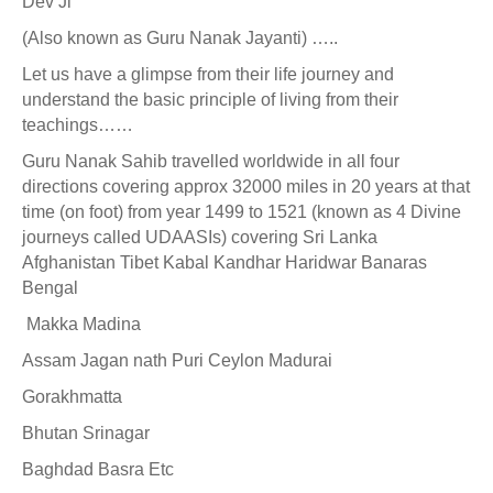
Dev Ji
(Also known as Guru Nanak Jayanti) …..
Let us have a glimpse from their life journey and
understand the basic principle of living from their
teachings……
Guru Nanak Sahib travelled worldwide in all four
directions covering approx 32000 miles in 20 years at that
time (on foot) from year 1499 to 1521 (known as 4 Divine
journeys called UDAASIs) covering Sri Lanka
Afghanistan Tibet Kabal Kandhar Haridwar Banaras
Bengal
Makka Madina
Assam Jagan nath Puri Ceylon Madurai
Gorakhmatta
Bhutan Srinagar
Baghdad Basra Etc