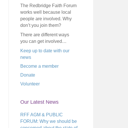
The Redbridge Faith Forum
works well because local
people are involved. Why
don’t you join them?
There are different ways
you can get involved…
Keep up to date with our
news
Become a member
Donate
Volunteer
Our Latest News
RFF AGM & PUBLIC
FORUM: Why we should be
concerned about the state of