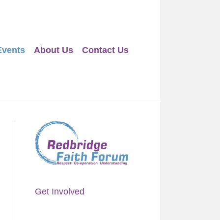
Events
About Us
Contact Us
Get Involved