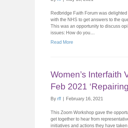
Redbridge Faith Forum was delighted to
with the NHS to get answers to the ques
This was an opportunity to discuss opi
issues: How do you…
Read More
Women’s Interfaith 
Feb 2021 ‘Repairing
By
rff
|
February 16, 2021
This Zoom Workshop gave the opportuni
get together to hear from representati
initiatives and actions they have taken