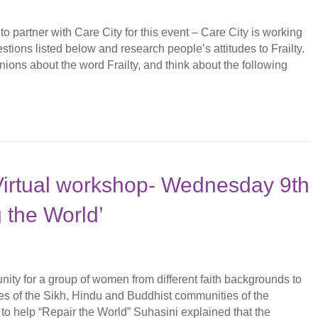
 partner with Care City for this event – Care City is working
tions listed below and research people’s attitudes to Frailty.
nions about the word Frailty, and think about the following
Virtual workshop- Wednesday 9th
 the World’
ty for a group of women from different faith backgrounds to
ves of the Sikh, Hindu and Buddhist communities of the
 to help “Repair the World” Suhasini explained that the