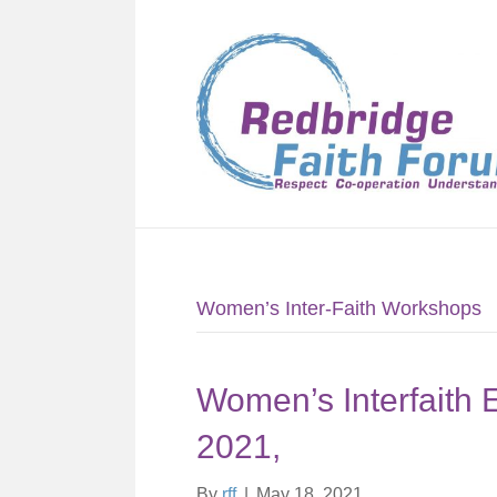
Women’s Inter-Faith Workshops
Women’s Interfaith 
2021,
By
rff
|
May 18, 2021