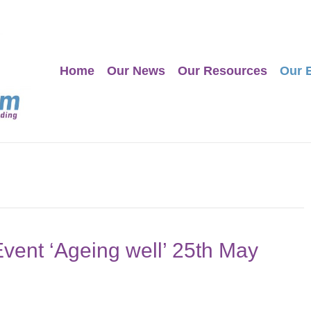
Home
Our News
Our Resources
Our 
Event ‘Ageing well’ 25th May