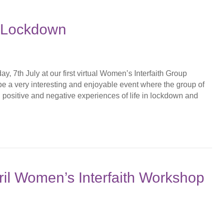
n Lockdown
, 7th July at our first virtual Women’s Interfaith Group
be a very interesting and enjoyable event where the group of
th positive and negative experiences of life in lockdown and
il Women’s Interfaith Workshop