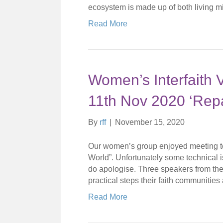
ecosystem is made up of both living 
Read More
Women’s Interfaith
11th Nov 2020 ‘Repa
By
rff
|
November 15, 2020
Our women’s group enjoyed meeting to
World”. Unfortunately some technical 
do apologise. Three speakers from th
practical steps their faith communities 
Read More