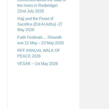
the rivers in Redbridge!
22nd July 2026
Hajj and the Feast of
Sacrifice (Eid Al Adha) -27
May 2026
Faith Festivals… Shavoth
eve 21 May – 23 May 2026
RFF ANNUAL WALK OF
PEACE 2026
VESAK – 1st May 2026