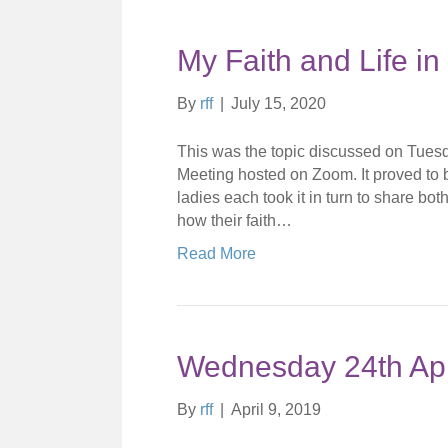
My Faith and Life i
By
rff
|
July 15, 2020
This was the topic discussed on Tuesday
Meeting hosted on Zoom. It proved to 
ladies each took it in turn to share bo
how their faith…
Read More
Wednesday 24th Apr
By
rff
|
April 9, 2019