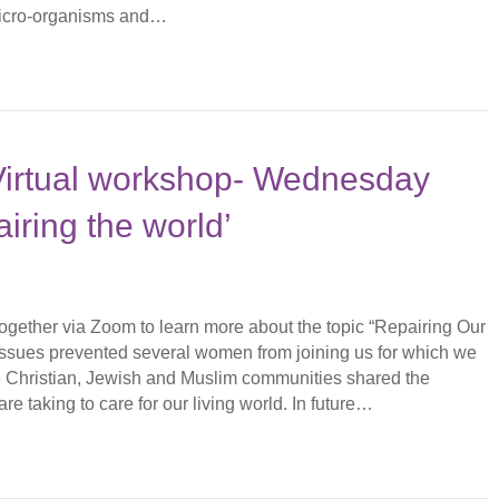
micro-organisms and…
 Virtual workshop- Wednesday
iring the world’
gether via Zoom to learn more about the topic “Repairing Our
issues prevented several women from joining us for which we
e Christian, Jewish and Muslim communities shared the
are taking to care for our living world. In future…