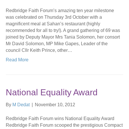
Redbridge Faith Forum’s amazing ten year milestone
was celebrated on Thursday 3rd October with a
magnificent meal at Sahan’s restaurant (highly
recommended for all to try!). A grand gathering of 69 was
joined by Deputy Mayor Mrs Tania Solomon, her consort
Mr David Solomon, MP Mike Gapes, Leader of the
council Cllr Keith Prince, other…
Read More
National Equality Award
By
M Dedat
|
November 10, 2012
Redbridge Faith Forum wins National Equality Award
Redbridge Faith Forum scooped the prestigious Compact