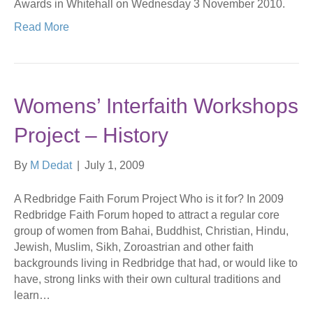
Awards in Whitehall on Wednesday 3 November 2010.
Read More
Womens’ Interfaith Workshops
Project – History
By
M Dedat
|
July 1, 2009
A Redbridge Faith Forum Project Who is it for? In 2009
Redbridge Faith Forum hoped to attract a regular core
group of women from Bahai, Buddhist, Christian, Hindu,
Jewish, Muslim, Sikh, Zoroastrian and other faith
backgrounds living in Redbridge that had, or would like to
have, strong links with their own cultural traditions and
learn…