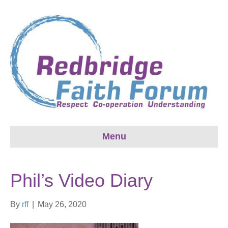
Menu
Phil’s Video Diary
By
rff
|
May 26, 2020