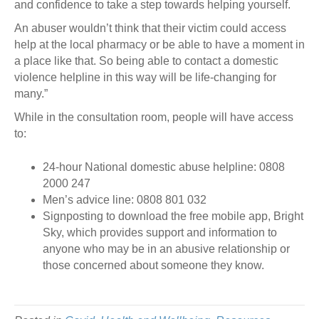
and confidence to take a step towards helping yourself.
An abuser wouldn’t think that their victim could access
help at the local pharmacy or be able to have a moment in
a place like that. So being able to contact a domestic
violence helpline in this way will be life-changing for
many.”
While in the consultation room, people will have access
to:
24-hour National domestic abuse helpline: 0808
2000 247
Men’s advice line: 0808 801 032
Signposting to download the free mobile app, Bright
Sky, which provides support and information to
anyone who may be in an abusive relationship or
those concerned about someone they know.