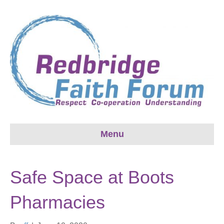
Menu
Safe Space at Boots
Pharmacies