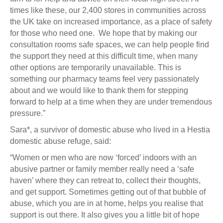
times like these, our 2,400 stores in communities across
the UK take on increased importance, as a place of safety
for those who need one. We hope that by making our
consultation rooms safe spaces, we can help people find
the support they need at this difficult time, when many
other options are temporarily unavailable. This is
something our pharmacy teams feel very passionately
about and we would like to thank them for stepping
forward to help at a time when they are under tremendous
pressure.”
Sara*, a survivor of domestic abuse who lived in a Hestia
domestic abuse refuge, said:
“Women or men who are now ‘forced’ indoors with an
abusive partner or family member really need a ‘safe
haven’ where they can retreat to, collect their thoughts,
and get support. Sometimes getting out of that bubble of
abuse, which you are in at home, helps you realise that
support is out there. It also gives you a little bit of hope