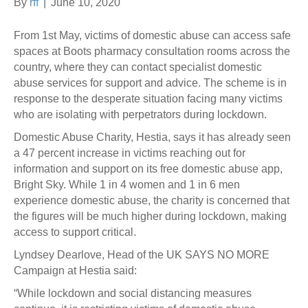
By
rff
|
June 10, 2020
From 1st May, victims of domestic abuse can access safe
spaces at Boots pharmacy consultation rooms across the
country, where they can contact specialist domestic
abuse services for support and advice. The scheme is in
response to the desperate situation facing many victims
who are isolating with perpetrators during lockdown.
Domestic Abuse Charity, Hestia, says it has already seen
a 47 percent increase in victims reaching out for
information and support on its free domestic abuse app,
Bright Sky. While 1 in 4 women and 1 in 6 men
experience domestic abuse, the charity is concerned that
the figures will be much higher during lockdown, making
access to support critical.
Lyndsey Dearlove, Head of the UK SAYS NO MORE
Campaign at Hestia said:
“While lockdown and social distancing measures