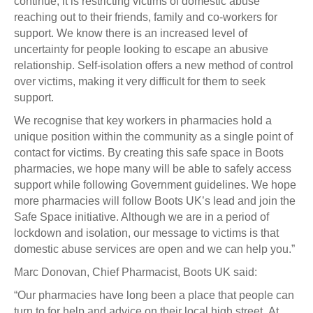
continue, it is restricting victims of domestic abuse
reaching out to their friends, family and co-workers for
support. We know there is an increased level of
uncertainty for people looking to escape an abusive
relationship. Self-isolation offers a new method of control
over victims, making it very difficult for them to seek
support.
We recognise that key workers in pharmacies hold a
unique position within the community as a single point of
contact for victims. By creating this safe space in Boots
pharmacies, we hope many will be able to safely access
support while following Government guidelines. We hope
more pharmacies will follow Boots UK’s lead and join the
Safe Space initiative. Although we are in a period of
lockdown and isolation, our message to victims is that
domestic abuse services are open and we can help you.”
Marc Donovan, Chief Pharmacist, Boots UK said:
“Our pharmacies have long been a place that people can
turn to for help and advice on their local high street. At