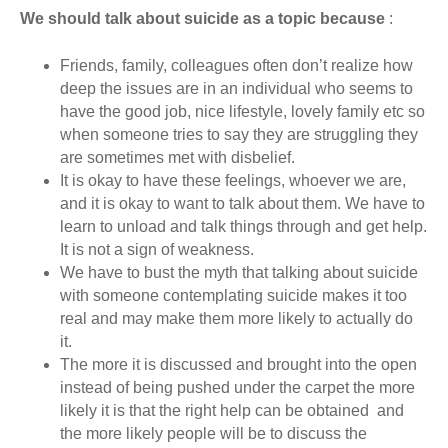
We should talk about suicide as a topic because
:
Friends, family, colleagues often don’t realize how
deep the issues are in an individual who seems to
have the good job, nice lifestyle, lovely family etc so
when someone tries to say they are struggling they
are sometimes met with disbelief.
It is okay to have these feelings, whoever we are,
and it is okay to want to talk about them. We have to
learn to unload and talk things through and get help.
It is not a sign of weakness.
We have to bust the myth that talking about suicide
with someone contemplating suicide makes it too
real and may make them more likely to actually do
it.
The more it is discussed and brought into the open
instead of being pushed under the carpet the more
likely it is that the right help can be obtained and
the more likely people will be to discuss the