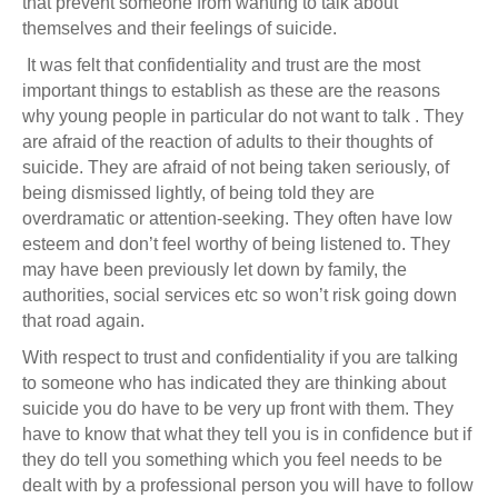
that prevent someone from wanting to talk about
themselves and their feelings of suicide.
It was felt that confidentiality and trust are the most
important things to establish as these are the reasons
why young people in particular do not want to talk . They
are afraid of the reaction of adults to their thoughts of
suicide. They are afraid of not being taken seriously, of
being dismissed lightly, of being told they are
overdramatic or attention-seeking. They often have low
esteem and don’t feel worthy of being listened to. They
may have been previously let down by family, the
authorities, social services etc so won’t risk going down
that road again.
With respect to trust and confidentiality if you are talking
to someone who has indicated they are thinking about
suicide you do have to be very up front with them. They
have to know that what they tell you is in confidence but if
they do tell you something which you feel needs to be
dealt with by a professional person you will have to follow