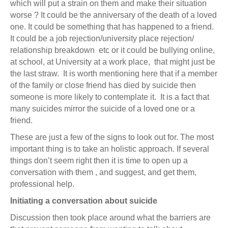
which will put a strain on them and make their situation
worse ? It could be the anniversary of the death of a loved
one. It could be something that has happened to a friend.
It could be a job rejection/university place rejection/
relationship breakdown etc or it could be bullying online,
at school, at University at a work place, that might just be
the last straw. It is worth mentioning here that if a member
of the family or close friend has died by suicide then
someone is more likely to contemplate it. It is a fact that
many suicides mirror the suicide of a loved one or a
friend.
These are just a few of the signs to look out for. The most
important thing is to take an holistic approach. If several
things don’t seem right then it is time to open up a
conversation with them , and suggest, and get them,
professional help.
Initiating a conversation about suicide
Discussion then took place around what the barriers are