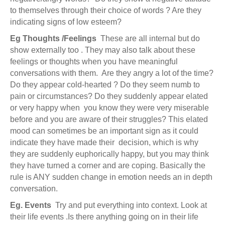
to themselves through their choice of words ? Are they
indicating signs of low esteem?
Eg
Thoughts /Feelings
These are all internal but do
show externally too . They may also talk about these
feelings or thoughts when you have meaningful
conversations with them. Are they angry a lot of the time?
Do they appear cold-hearted ? Do they seem numb to
pain or circumstances? Do they suddenly appear elated
or very happy when you know they were very miserable
before and you are aware of their struggles? This elated
mood can sometimes be an important sign as it could
indicate they have made their decision, which is why
they are suddenly euphorically happy, but you may think
they have turned a corner and are coping. Basically the
rule is ANY sudden change in emotion needs an in depth
conversation.
Eg. Events
Try and put everything into context. Look at
their life events .Is there anything going on in their life