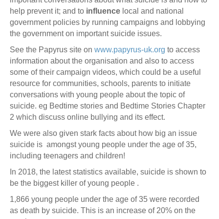
help prevent it; and to
influence
local and national
government policies by running campaigns and lobbying
the government on important suicide issues.
See the Papyrus site on
www.papyrus-uk.org
to access
information about the organisation and also to access
some of their campaign videos, which could be a useful
resource for communities, schools, parents to initiate
conversations with young people about the topic of
suicide. eg Bedtime stories and Bedtime Stories Chapter
2 which discuss online bullying and its effect.
We were also given stark facts about how big an issue
suicide is amongst young people under the age of 35,
including teenagers and children!
In 2018, the latest statistics available, suicide is shown to
be the biggest killer of young people .
1,866 young people under the age of 35 were recorded
as death by suicide. This is an increase of 20% on the