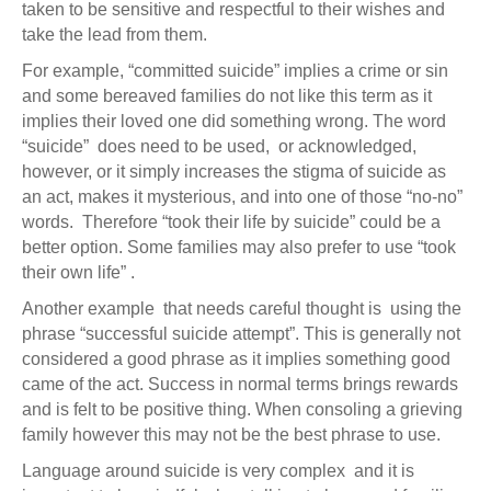
taken to be sensitive and respectful to their wishes and
take the lead from them.
For example, “committed suicide” implies a crime or sin
and some bereaved families do not like this term as it
implies their loved one did something wrong. The word
“suicide” does need to be used, or acknowledged,
however, or it simply increases the stigma of suicide as
an act, makes it mysterious, and into one of those “no-no”
words. Therefore “took their life by suicide” could be a
better option. Some families may also prefer to use “took
their own life” .
Another example that needs careful thought is using the
phrase “successful suicide attempt”. This is generally not
considered a good phrase as it implies something good
came of the act. Success in normal terms brings rewards
and is felt to be positive thing. When consoling a grieving
family however this may not be the best phrase to use.
Language around suicide is very complex and it is