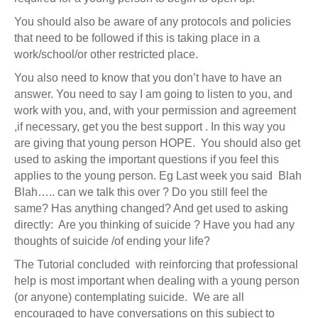
You should also be aware of any protocols and policies
that need to be followed if this is taking place in a
work/school/or other restricted place.
You also need to know that you don’t have to have an
answer. You need to say I am going to listen to you, and
work with you, and, with your permission and agreement
,if necessary, get you the best support . In this way you
are giving that young person HOPE. You should also get
used to asking the important questions if you feel this
applies to the young person. Eg Last week you said Blah
Blah….. can we talk this over ? Do you still feel the
same? Has anything changed? And get used to asking
directly: Are you thinking of suicide ? Have you had any
thoughts of suicide /of ending your life?
The Tutorial concluded with reinforcing that professional
help is most important when dealing with a young person
(or anyone) contemplating suicide. We are all
encouraged to have conversations on this subject to