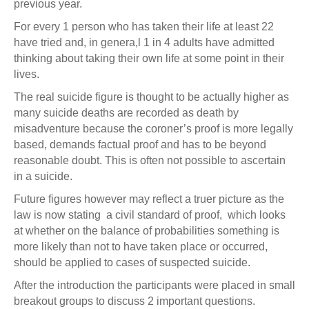
previous year.
For every 1 person who has taken their life at least 22
have tried and, in genera,l 1 in 4 adults have admitted
thinking about taking their own life at some point in their
lives.
The real suicide figure is thought to be actually higher as
many suicide deaths are recorded as death by
misadventure because the coroner’s proof is more legally
based, demands factual proof and has to be beyond
reasonable doubt. This is often not possible to ascertain
in a suicide.
Future figures however may reflect a truer picture as the
law is now stating a civil standard of proof, which looks
at whether on the balance of probabilities something is
more likely than not to have taken place or occurred,
should be applied to cases of suspected suicide.
After the introduction the participants were placed in small
breakout groups to discuss 2 important questions.