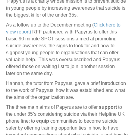
Papyrus is a charity whose mission is to prevent suicide
in young people by increasing awareness that suicide is
the biggest killer of the under 35s.
As a follow up to the December meeting (
Click here to
view report)
RFF partnered with Papyrus to offer this
basic 90 minute SPOT sessions aimed at promoting
suicide awareness, the signs to look for and how to
signpost young people to organisations that can offer
valuable help. This was oversubscribed and Papyrus
offered those on waiting list to join another session
later on the same day.
Hannah, the tutor from Papyrus, gave a brief introduction
to the work of Papyrus, how it was established and what
the aims of the organization are.
The three main aims of Papyrus are to offer
support
to
the under 35’s considering suicide via their Helpline UK
phone line; to
equip
communities to become suicide
safer by offering training opportunities in how to have
important conversations about what suicide is and how to