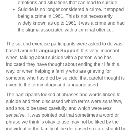
emotions and situations that can lead to suicide.
Suicide is no longer considered a crime. It stopped
being a crime in 1961. This is not necessarily
widely known as up to 1961 it was a crime and had
the stigma associated with a criminal offence.
The second exercise participants were asked to do was
based around
Language Support
. It is very important
when talking about suicide with a person who has
indicated they have thought about ending their life this
way, or when helping a family who are grieving for
someone who has died by suicide, that careful thought is
given to the terminology and language used.
The participants looked at phrases and words linked to
suicide and then discussed which terms were
sensitive,
and should be used carefully, and which were
less
sensitive.
It was pointed out that sometimes a word or
phrase we think is okay to use may not be liked by the
individual or the family of the deceased so care should be