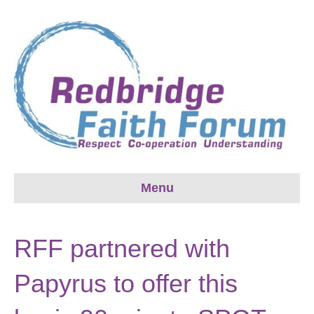
Menu
RFF partnered with
Papyrus to offer this