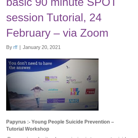
basic 90 minute SPOT
session Tutorial, 24
February – via Zoom
By
rff
|
January 20, 2021
Papyrus :- Young People Suicide Prevention –
Tutorial Workshop