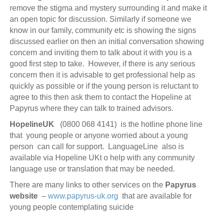
remove the stigma and mystery surrounding it and make it
an open topic for discussion. Similarly if someone we
know in our family, community etc is showing the signs
discussed earlier on then an initial conversation showing
concern and inviting them to talk about it with you is a
good first step to take. However, if there is any serious
concern then it is advisable to get professional help as
quickly as possible or if the young person is reluctant to
agree to this then ask them to contact the Hopeline at
Papyrus where they can talk to trained advisors.
HopelineUK
(0800 068 4141) is the hotline phone line
that young people or anyone worried about a young
person can call for support. LanguageLine also is
available via Hopeline UKt o help with any community
language use or translation that may be needed.
There are many links to other services on the
Papyrus
website
–
www.papyrus-uk.org
that are available for
young people contemplating suicide