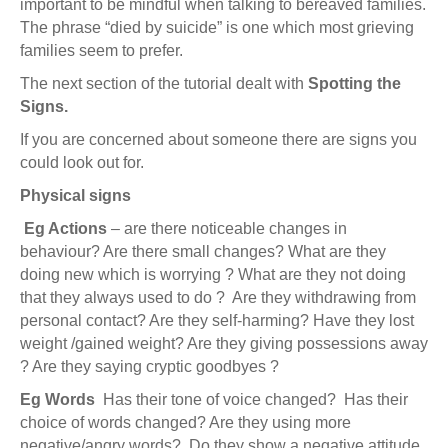
important to be mindful when talking to bereaved families.
The phrase “died by suicide” is one which most grieving
families seem to prefer.
The next section of the tutorial dealt with
Spotting the
Signs.
If you are concerned about someone there are signs you
could look out for.
Physical signs
Eg Actions
– are there noticeable changes in
behaviour? Are there small changes? What are they
doing new which is worrying ? What are they not doing
that they always used to do ? Are they withdrawing from
personal contact? Are they self-harming? Have they lost
weight /gained weight? Are they giving possessions away
? Are they saying cryptic goodbyes ?
Eg
Words
Has their tone of voice changed? Has their
choice of words changed? Are they using more
negative/angry words? Do they show a negative attitude