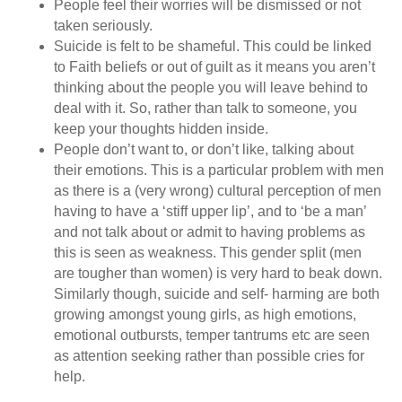
People feel their worries will be dismissed or not
taken seriously.
Suicide is felt to be shameful. This could be linked
to Faith beliefs or out of guilt as it means you aren’t
thinking about the people you will leave behind to
deal with it. So, rather than talk to someone, you
keep your thoughts hidden inside.
People don’t want to, or don’t like, talking about
their emotions. This is a particular problem with men
as there is a (very wrong) cultural perception of men
having to have a ‘stiff upper lip’, and to ‘be a man’
and not talk about or admit to having problems as
this is seen as weakness. This gender split (men
are tougher than women) is very hard to beak down.
Similarly though, suicide and self- harming are both
growing amongst young girls, as high emotions,
emotional outbursts, temper tantrums etc are seen
as attention seeking rather than possible cries for
help.