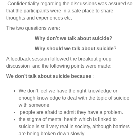
Confidentiality regarding the discussions was assured so
that the participants were in a safe place to share
thoughts and experiences etc.
The two questions were:
Why don’t we talk about suicide?
Why should we talk about suicide
?
A feedback session followed the breakout group
discussion and the following points were made:
We don’t talk about suicide because
:
We don’t feel we have the right knowledge or
enough knowledge to deal with the topic of suicide
with someone.
people are afraid to admit they have a problem.
the stigma of mental health which is linked to
suicide is still very real in society, although barriers
are being broken down slowly.