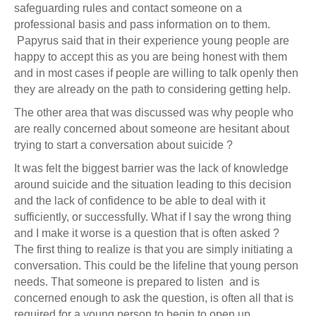
safeguarding rules and contact someone on a
professional basis and pass information on to them.
Papyrus said that in their experience young people are
happy to accept this as you are being honest with them
and in most cases if people are willing to talk openly then
they are already on the path to considering getting help.
The other area that was discussed was why people who
are really concerned about someone are hesitant about
trying to start a conversation about suicide ?
It was felt the biggest barrier was the lack of knowledge
around suicide and the situation leading to this decision
and the lack of confidence to be able to deal with it
sufficiently, or successfully. What if I say the wrong thing
and I make it worse is a question that is often asked ?
The first thing to realize is that you are simply initiating a
conversation. This could be the lifeline that young person
needs. That someone is prepared to listen and is
concerned enough to ask the question, is often all that is
required for a young person to begin to open up.