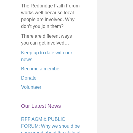
The Redbridge Faith Forum
works well because local
people are involved. Why
don’t you join them?
There are different ways
you can get involved…
Keep up to date with our
news
Become a member
Donate
Volunteer
Our Latest News
RFF AGM & PUBLIC
FORUM: Why we should be
concerned about the state of