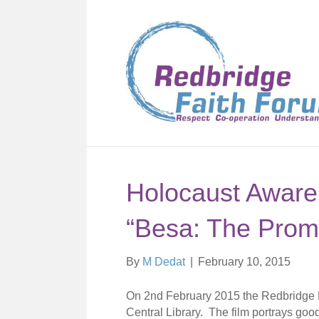
Holocaust Aware
“Besa: The Prom
By
M Dedat
|
February 10, 2015
On 2nd February 2015 the Redbridge Fai
Central Library. The film portrays good