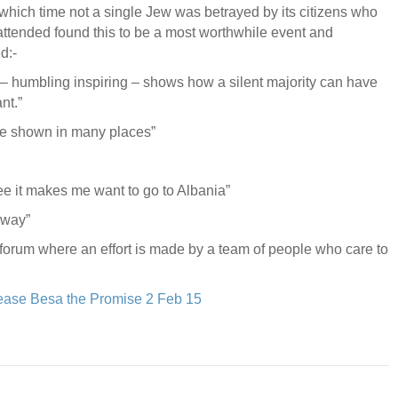
which time not a single Jew was betrayed by its citizens who
tended found this to be a most worthwhile event and
d:-
m – humbling inspiring – shows how a silent majority can have
nt.”
 be shown in many places”
 see it makes me want to go to Albania”
 way”
a forum where an effort is made by a team of people who care to
ease Besa the Promise 2 Feb 15