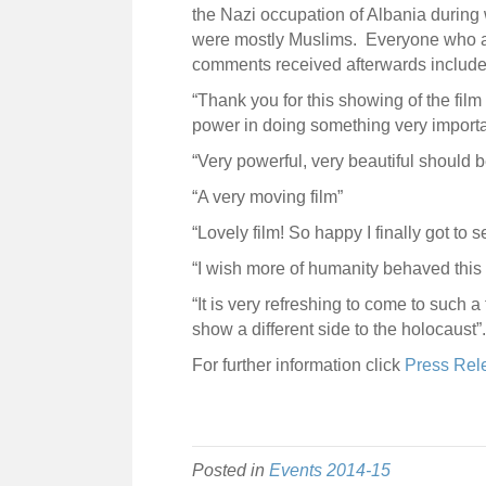
the Nazi occupation of Albania during 
were mostly Muslims. Everyone who at
comments received afterwards include
“Thank you for this showing of the fil
power in doing something very importa
“Very powerful, very beautiful should
“A very moving film”
“Lovely film! So happy I finally got to
“I wish more of humanity behaved this
“It is very refreshing to come to such 
show a different side to the holocaust”.
For further information click
Press Rel
Posted in
Events 2014-15