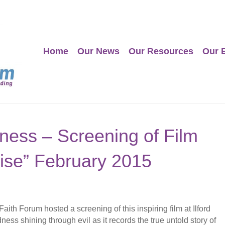
Home
Our News
Our Resources
Our 
ness – Screening of Film
ise” February 2015
th Forum hosted a screening of this inspiring film at Ilford
ness shining through evil as it records the true untold story of