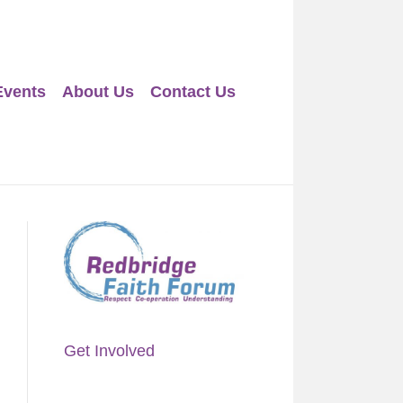
Events
About Us
Contact Us
Get Involved