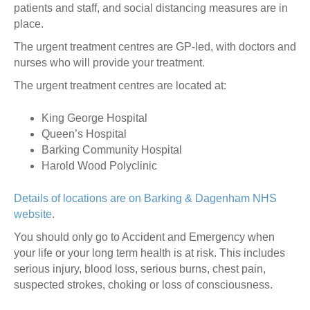
patients and staff, and social distancing measures are in
place.
The urgent treatment centres are GP-led, with doctors and
nurses who will provide your treatment.
The urgent treatment centres are located at:
King George Hospital
Queen’s Hospital
Barking Community Hospital
Harold Wood Polyclinic
Details of locations are on Barking & Dagenham NHS
website
.
You should only go to Accident and Emergency when
your life or your long term health is at risk. This includes
serious injury, blood loss, serious burns, chest pain,
suspected strokes, choking or loss of consciousness.