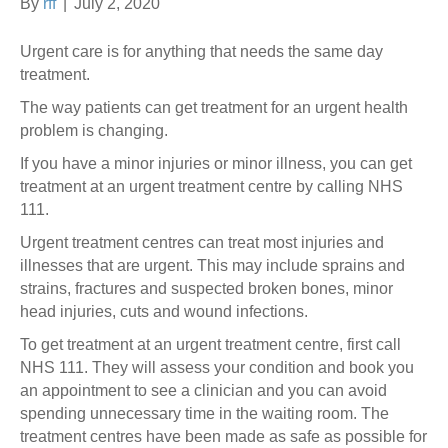
By
rff
|
July 2, 2020
Urgent care is for anything that needs the same day
treatment.
The way patients can get treatment for an urgent health
problem is changing.
If you have a minor injuries or minor illness, you can get
treatment at an urgent treatment centre by calling NHS
111.
Urgent treatment centres can treat most injuries and
illnesses that are urgent. This may include sprains and
strains, fractures and suspected broken bones, minor
head injuries, cuts and wound infections.
To get treatment at an urgent treatment centre, first call
NHS 111. They will assess your condition and book you
an appointment to see a clinician and you can avoid
spending unnecessary time in the waiting room. The
treatment centres have been made as safe as possible for