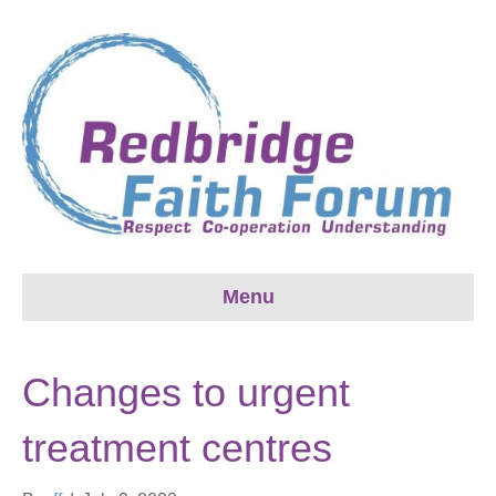
Menu
Changes to urgent
treatment centres