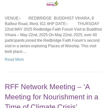
VENUE:- REDBRIDGE BUDDHIST VIHARA, 9
Balfour Road, Ilford, IG1 4HP DATE:- THURSDAY
22nd MAY 2025 Redbridge Faith Forum Visit to Buddhist
Vihara – May 22nd, 2025 On May 22nd, 2025, over 40
participants joined the Redbridge Faith Forum’s second
visit in a series exploring Places of Worship. This visit
took place…
Read More
RFF Network Meeting – ‘A
Meeting for Nourishment in a
Time of Climate Crisis’