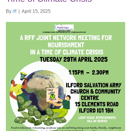
By
rff
|
April 15, 2025