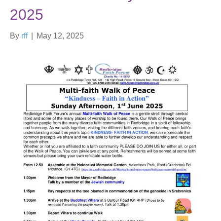
2025
By
rff
|
May 12, 2025