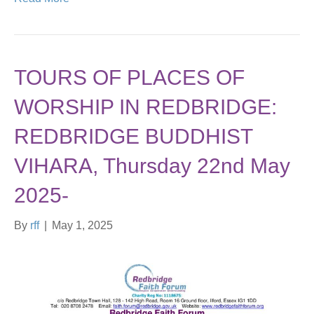
TOURS OF PLACES OF
WORSHIP IN REDBRIDGE:
REDBRIDGE BUDDHIST
VIHARA, Thursday 22nd May
2025-
By
rff
|
May 1, 2025