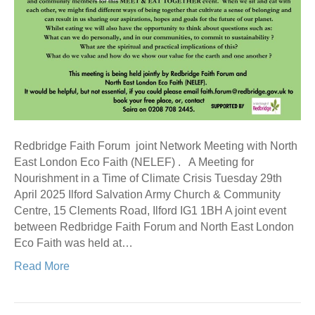
Redbridge Faith Forum joint Network Meeting with North
East London Eco Faith (NELEF) . A Meeting for
Nourishment in a Time of Climate Crisis Tuesday 29th
April 2025 Ilford Salvation Army Church & Community
Centre, 15 Clements Road, Ilford IG1 1BH A joint event
between Redbridge Faith Forum and North East London
Eco Faith was held at…
Read More