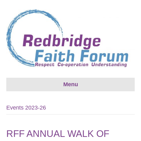
Menu
Events 2023-26
RFF ANNUAL WALK OF