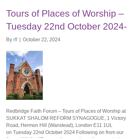
Tours of Places of Worship –
Tuesday 22nd October 2024-
By
rff
|
October 22, 2024
Redbridge Faith Forum – Tours of Places of Worship at
SUKKAT SHALOM REFORM SYNAGOGUE, 1 Victory
Road, Hermon Hill (Wanstead), London E11 1UL
on Tuesday 22nd October 2024 Following on from our