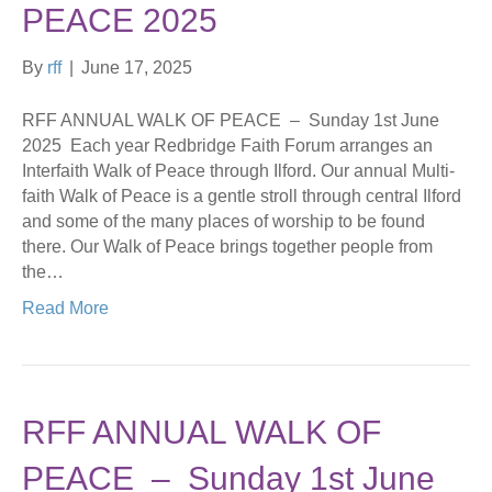
PEACE 2025
By
rff
|
June 17, 2025
RFF ANNUAL WALK OF PEACE – Sunday 1st June
2025 Each year Redbridge Faith Forum arranges an
Interfaith Walk of Peace through Ilford. Our annual Multi-
faith Walk of Peace is a gentle stroll through central Ilford
and some of the many places of worship to be found
there. Our Walk of Peace brings together people from
the…
Read More
RFF ANNUAL WALK OF
PEACE – Sunday 1st June