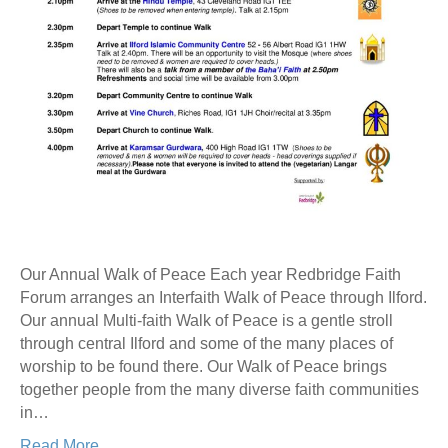
Our Annual Walk of Peace Each year Redbridge Faith
Forum arranges an Interfaith Walk of Peace through Ilford.
Our annual Multi-faith Walk of Peace is a gentle stroll
through central Ilford and some of the many places of
worship to be found there. Our Walk of Peace brings
together people from the many diverse faith communities
in…
Read More