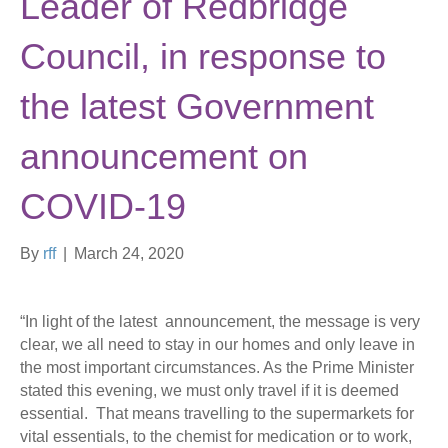
Leader of Redbridge
Council, in response to
the latest Government
announcement on
COVID-19
By
rff
|
March 24, 2020
“In light of the latest announcement, the message is very
clear, we all need to stay in our homes and only leave in
the most important circumstances. As the Prime Minister
stated this evening, we must only travel if it is deemed
essential. That means travelling to the supermarkets for
vital essentials, to the chemist for medication or to work,