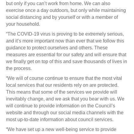
but only if you can’t work from home. We can also
exercise once a day outdoors, but only while maintaining
social distancing and by yourself or with a member of
your household.
“The COVID-19 virus is proving to be extremely serious,
and it’s more important now than ever that we follow this
guidance to protect ourselves and others. These
measures are essential for our safety and will ensure that
we finally get on top of this and save thousands of lives in
the process.
“We will of course continue to ensure that the most vital
local services that our residents rely on are protected.
This means that some of the services we provide will
inevitably change, and we ask that you bear with us. We
will continue to provide information on the Council’s
website and through our social media channels with the
most up-to-date information about council services.
“We have set up a new well-being service to provide