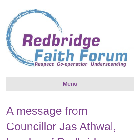
Menu
A message from
Councillor Jas Athwal,