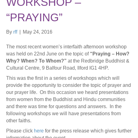
WORKSHOP –
“PRAYING”
By
rff
|
May 24, 2016
The most recent women’s interfaith afternoon workshop
was held on 22nd June on the topic of
“Praying – How?
Why? When? To Whom?”
at the Redbridge Buddhist &
Cultural Centre, 9 Balfour Road, Ilford IG1 4HP.
This was the first in a series of workshops which will
provide the opportunity to consider the topic of prayer and
our prayer life. On this occasion we heard presentations
from women from the Buddhist and Hindu communities
and there was time for questions and answers. In the
following workshops we will have presentations from
other faiths.
Please click
here
for the press release which gives further
information about the event.