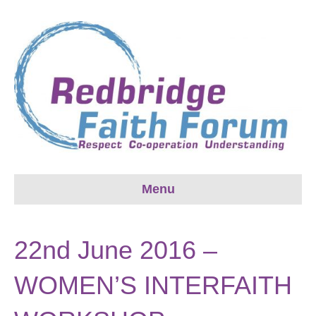
Menu
22nd June 2016 –
WOMEN’S INTERFAITH