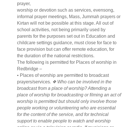
prayer,
worship or devotion such as services, evensong,
informal prayer meetings, Mass, Jummah prayers or
Kirtan will not be possible at this stage. All out of
school activities, not being primarily used by
parents for the purposes set out in Education and
childcare settings guidance, must close for face to
face provision but can offer remote education, for
the duration of the national restrictions.
The following is permitted for Places of worship in
Redbridge –
• Places of worship are permitted to broadcast
prayers/services
. ❖ Who can be involved in the
broadcast from a place of worship? Attending a
place of worship for broadcasting or filming an act of
worship is permitted but should only involve those
people working or volunteering who are essential
for the content of the service, and for technical
support to enable people to watch and worship