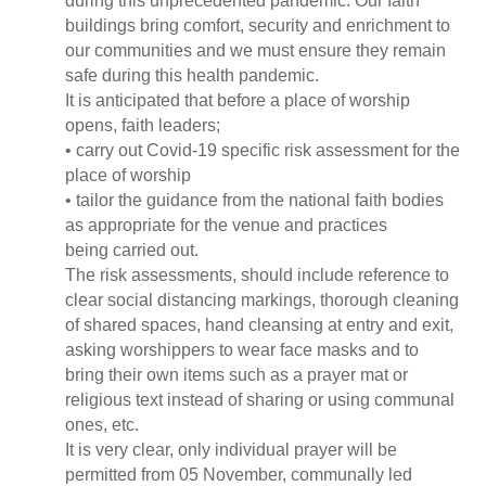
during this unprecedented pandemic. Our faith
buildings bring comfort, security and enrichment to
our communities and we must ensure they remain
safe during this health pandemic.
It is anticipated that before a place of worship
opens, faith leaders;
• carry out Covid-19 specific risk assessment for the
place of worship
• tailor the guidance from the national faith bodies
as appropriate for the venue and practices
being carried out.
The risk assessments, should include reference to
clear social distancing markings, thorough cleaning
of shared spaces, hand cleansing at entry and exit,
asking worshippers to wear face masks and to
bring their own items such as a prayer mat or
religious text instead of sharing or using communal
ones, etc.
It is very clear, only individual prayer will be
permitted from 05 November, communally led