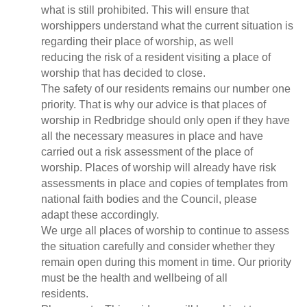
what is still prohibited. This will ensure that
worshippers understand what the current situation is
regarding their place of worship, as well
reducing the risk of a resident visiting a place of
worship that has decided to close.
The safety of our residents remains our number one
priority. That is why our advice is that places of
worship in Redbridge should only open if they have
all the necessary measures in place and have
carried out a risk assessment of the place of
worship. Places of worship will already have risk
assessments in place and copies of templates from
national faith bodies and the Council, please
adapt these accordingly.
We urge all places of worship to continue to assess
the situation carefully and consider whether they
remain open during this moment in time. Our priority
must be the health and wellbeing of all
residents.