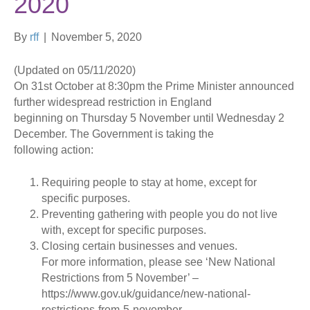
2020
By
rff
|
November 5, 2020
(Updated on 05/11/2020)
On 31st October at 8:30pm the Prime Minister announced
further widespread restriction in England
beginning on Thursday 5 November until Wednesday 2
December. The Government is taking the
following action:
Requiring people to stay at home, except for
specific purposes.
Preventing gathering with people you do not live
with, except for specific purposes.
Closing certain businesses and venues.
For more information, please see ‘New National
Restrictions from 5 November’ –
https://www.gov.uk/guidance/new-national-
restrictions-from-5-november