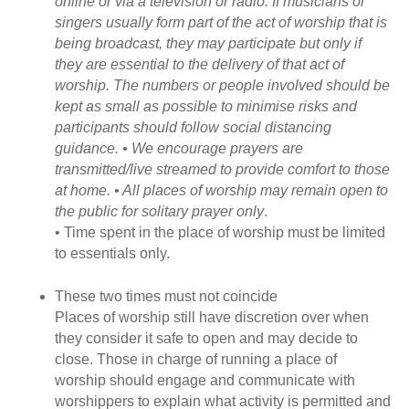
online or via a television or radio. If musicians or
singers usually form part of the act of worship that is
being broadcast, they may participate but only if
they are essential to the delivery of that act of
worship. The numbers or people involved should be
kept as small as possible to minimise risks and
participants should follow social distancing
guidance. • We encourage prayers are
transmitted/live streamed to provide comfort to those
at home. • All places of worship may remain open to
the public for solitary prayer only
.
• Time spent in the place of worship must be limited
to essentials only.
These two times must not coincide
Places of worship still have discretion over when
they consider it safe to open and may decide to
close. Those in charge of running a place of
worship should engage and communicate with
worshippers to explain what activity is permitted and