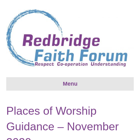
Menu
Places of Worship
Guidance – November