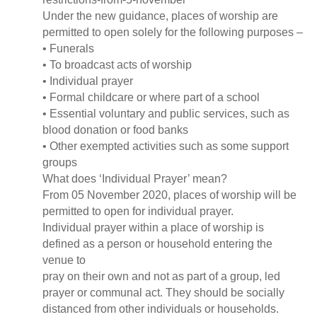
Under the new guidance, places of worship are
permitted to open solely for the following purposes –
• Funerals
• To broadcast acts of worship
• Individual prayer
• Formal childcare or where part of a school
• Essential voluntary and public services, such as
blood donation or food banks
• Other exempted activities such as some support
groups
What does ‘Individual Prayer’ mean?
From 05 November 2020, places of worship will be
permitted to open for individual prayer.
Individual prayer within a place of worship is
defined as a person or household entering the
venue to
pray on their own and not as part of a group, led
prayer or communal act. They should be socially
distanced from other individuals or households.