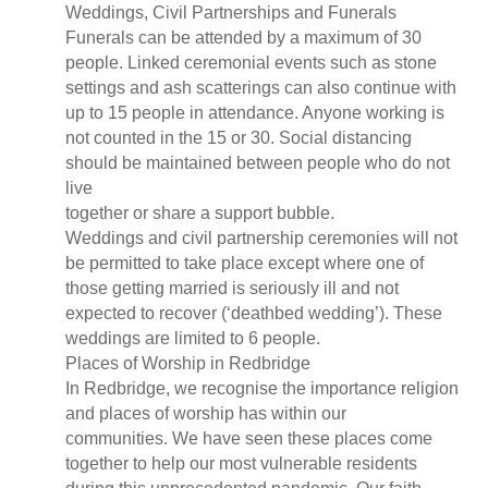
Weddings, Civil Partnerships and Funerals
Funerals can be attended by a maximum of 30
people. Linked ceremonial events such as stone
settings and ash scatterings can also continue with
up to 15 people in attendance. Anyone working is
not counted in the 15 or 30. Social distancing
should be maintained between people who do not
live
together or share a support bubble.
Weddings and civil partnership ceremonies will not
be permitted to take place except where one of
those getting married is seriously ill and not
expected to recover (‘deathbed wedding’). These
weddings are limited to 6 people.
Places of Worship in Redbridge
In Redbridge, we recognise the importance religion
and places of worship has within our
communities. We have seen these places come
together to help our most vulnerable residents