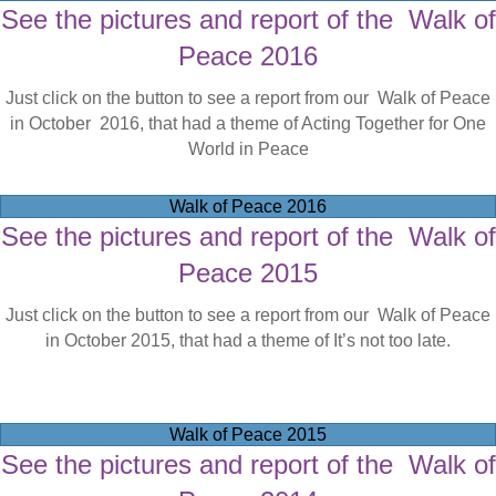
See the pictures and report of the Walk of
Peace 2016
Just click on the button to see a report from our Walk of Peace
in October 2016, that had a theme of Acting Together for One
World in Peace
Walk of Peace 2016
See the pictures and report of the Walk of
Peace 2015
Just click on the button to see a report from our Walk of Peace
in October 2015, that had a theme of It’s not too late.
Walk of Peace 2015
See the pictures and report of the Walk of