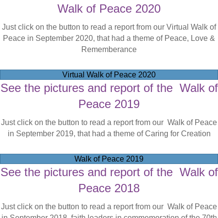
Walk of Peace 2020
Just click on the button to read a report from our Virtual Walk of
Peace in September 2020, that had a theme of Peace, Love &
Rememberance
Virtual Walk of Peace 2020
See the pictures and report of the Walk of
Peace 2019
Just click on the button to read a report from our Walk of Peace
in September 2019, that had a theme of Caring for Creation
Walk of Peace 2019
See the pictures and report of the Walk of
Peace 2018
Just click on the button to read a report from our Walk of Peace
in September 2018, faith leaders in commemoration of the 70th