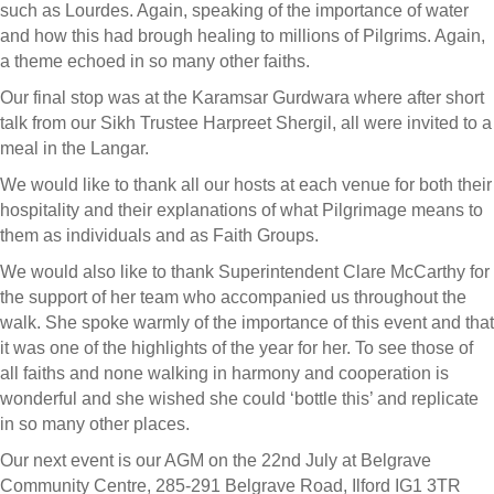
such as Lourdes. Again, speaking of the importance of water
and how this had brough healing to millions of Pilgrims. Again,
a theme echoed in so many other faiths.
Our final stop was at the Karamsar Gurdwara where after short
talk from our Sikh Trustee Harpreet Shergil, all were invited to a
meal in the Langar.
We would like to thank all our hosts at each venue for both their
hospitality and their explanations of what Pilgrimage means to
them as individuals and as Faith Groups.
We would also like to thank Superintendent Clare McCarthy for
the support of her team who accompanied us throughout the
walk. She spoke warmly of the importance of this event and that
it was one of the highlights of the year for her. To see those of
all faiths and none walking in harmony and cooperation is
wonderful and she wished she could ‘bottle this’ and replicate
in so many other places.
Our next event is our AGM on the 22nd July at Belgrave
Community Centre, 285-291 Belgrave Road, Ilford IG1 3TR