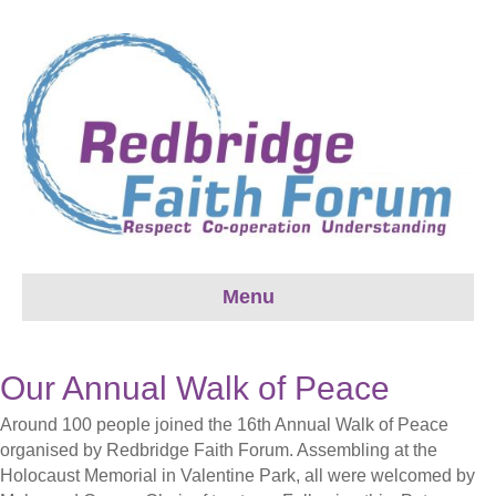
Menu
Our Annual Walk of Peace
Around 100 people joined the 16th Annual Walk of Peace
organised by Redbridge Faith Forum. Assembling at the
Holocaust Memorial in Valentine Park, all were welcomed by