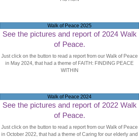
Walk of Peace 2025
See the pictures and report of 2024 Walk
of Peace.
Just click on the button to read a report from our Walk of Peace
in May 2024, that had a theme of FAITH: FINDING PEACE
WITHIN
Walk of Peace 2024
See the pictures and report of 2022 Walk
of Peace.
Just click on the button to read a report from our Walk of Peace
in October 2022, that had a theme of Caring for our elderly and