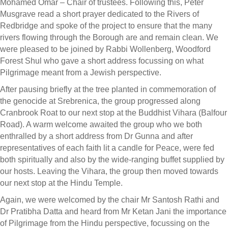
Mohamed Omar – Chair of trustees. Following this, Peter
Musgrave read a short prayer dedicated to the Rivers of
Redbridge and spoke of the project to ensure that the many
rivers flowing through the Borough are and remain clean. We
were pleased to be joined by Rabbi Wollenberg, Woodford
Forest Shul who gave a short address focussing on what
Pilgrimage meant from a Jewish perspective.
After pausing briefly at the tree planted in commemoration of
the genocide at Srebrenica, the group progressed along
Cranbrook Roat to our next stop at the Buddhist Vihara (Balfour
Road). A warm welcome awaited the group who we both
enthralled by a short address from Dr Gunna and after
representatives of each faith lit a candle for Peace, were fed
both spiritually and also by the wide-ranging buffet supplied by
our hosts. Leaving the Vihara, the group then moved towards
our next stop at the Hindu Temple.
Again, we were welcomed by the chair Mr Santosh Rathi and
Dr Pratibha Datta and heard from Mr Ketan Jani the importance
of Pilgrimage from the Hindu perspective, focussing on the