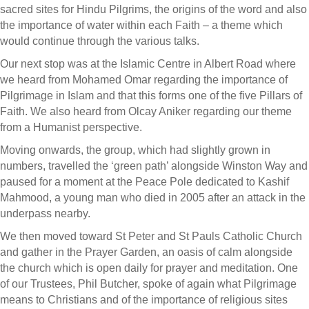
sacred sites for Hindu Pilgrims, the origins of the word and also
the importance of water within each Faith – a theme which
would continue through the various talks.
Our next stop was at the Islamic Centre in Albert Road where
we heard from Mohamed Omar regarding the importance of
Pilgrimage in Islam and that this forms one of the five Pillars of
Faith. We also heard from Olcay Aniker regarding our theme
from a Humanist perspective.
Moving onwards, the group, which had slightly grown in
numbers, travelled the ‘green path’ alongside Winston Way and
paused for a moment at the Peace Pole dedicated to Kashif
Mahmood, a young man who died in 2005 after an attack in the
underpass nearby.
We then moved toward St Peter and St Pauls Catholic Church
and gather in the Prayer Garden, an oasis of calm alongside
the church which is open daily for prayer and meditation. One
of our Trustees, Phil Butcher, spoke of again what Pilgrimage
means to Christians and of the importance of religious sites