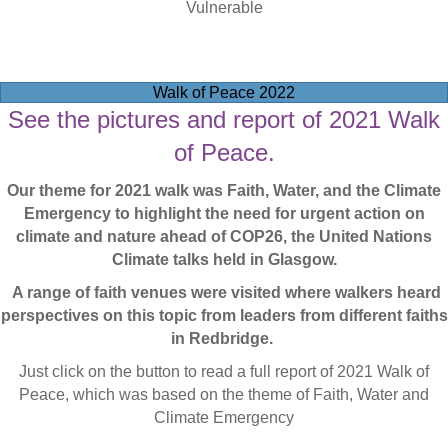
Vulnerable
Walk of Peace 2022
See the pictures and report of 2021 Walk
of Peace.
Our theme for 2021 walk was Faith, Water, and the Climate
Emergency to highlight the need for urgent action on
climate and nature ahead of COP26, the United Nations
Climate talks held in Glasgow.
A range of faith venues were visited where walkers heard
perspectives on this topic from leaders from different faiths
in Redbridge.
Just click on the button to read a full report of 2021 Walk of
Peace, which was based on the theme of Faith, Water and
Climate Emergency