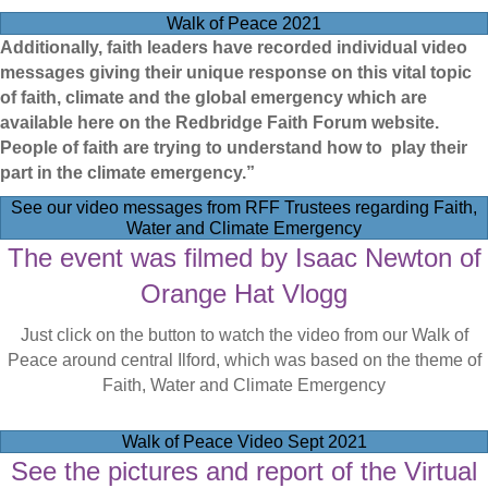
Walk of Peace 2021
Additionally, faith leaders have recorded individual video
messages giving their unique response on this vital topic
of faith, climate and the global emergency which are
available here on the Redbridge Faith Forum website.
People of faith are trying to understand how to play their
part in the climate emergency.”
See our video messages from RFF Trustees regarding Faith,
Water and Climate Emergency
The event was filmed by Isaac Newton of
Orange Hat Vlogg
Just click on the button to watch the video from our Walk of
Peace around central Ilford, which was based on the theme of
Faith, Water and Climate Emergency
Walk of Peace Video Sept 2021
See the pictures and report of the Virtual