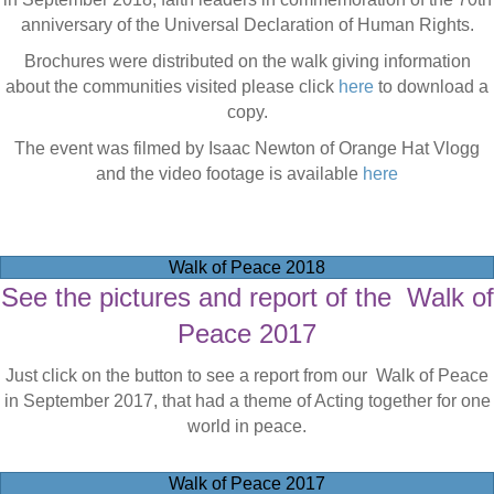
anniversary of the Universal Declaration of Human Rights.
Brochures were distributed on the walk giving information
about the communities visited please click
here
to download a
copy.
The event was filmed by Isaac Newton of Orange Hat Vlogg
and the video footage is available
here
Walk of Peace 2018
See the pictures and report of the Walk of
Peace 2017
Just click on the button to see a report from our Walk of Peace
in September 2017, that had a theme of Acting together for one
world in peace.
Walk of Peace 2017