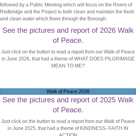
followed by a Public Meeting which will focus on the Rivers of
Redbridge and the Project to both clean and maintain the fresh
and clean water which flows through the Borough.
See the pictures and report of 2026 Walk
of Peace.
Just click on the button to read a report from our Walk of Peace
in June 2026, that had a theme of WHAT DOES PILGRIMAGE
MEAN TO ME?
Walk of Peace 2026
See the pictures and report of 2025 Walk
of Peace.
Just click on the button to read a report from our Walk of Peace
in June 2025, that had a theme of KINDNESS- FAITH IN
ACTION