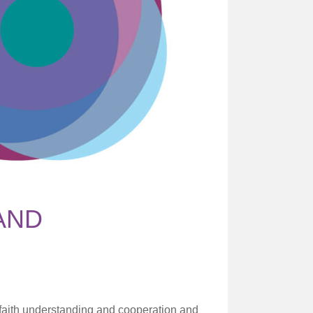
AND
r faith understanding and cooperation and