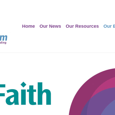
Home
Our News
Our Resources
Our 