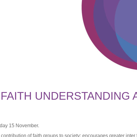
 FAITH UNDERSTANDING 
nday 15 November.
 contribution of faith groups to society; encourages greater inte