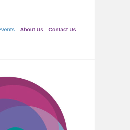
Events
About Us
Contact Us